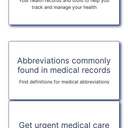
Your health records and tools to help you
track and manage your health
Abbreviations commonly
found in medical records
Find definitions for medical abbreviations
Get urgent medical care