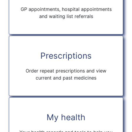
GP appointments, hospital appointments
and waiting list referrals
Prescriptions
Order repeat prescriptions and view
current and past medicines
My health