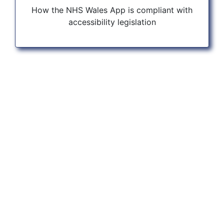
How the NHS Wales App is compliant with
accessibility legislation