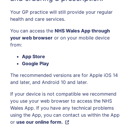
Your GP practice will still provide your regular
health and care services.
You can access the
NHS Wales App through
your web browser
or on your mobile device
from:
App Store
Google Play
The recommended versions are for Apple iOS 14
and later, and Android 10 and later.
If your device is not compatible we recommend
you use your web browser to access the NHS
Wales App. If you have any technical problems
using the App, you can contact us within the App
or
use our online form.