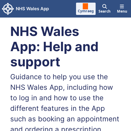
Skip to main content
NHS Wales App
Cymraeg
Search
Menu
NHS Wales
App: Help and
support
Guidance to help you use the
NHS Wales App, including how
to log in and how to use the
different features in the App
such as booking an appointment
and ordering a prescription.