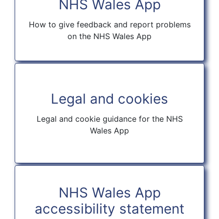
NHS Wales App
How to give feedback and report problems
on the NHS Wales App
Legal and cookies
Legal and cookie guidance for the NHS
Wales App
NHS Wales App
accessibility statement