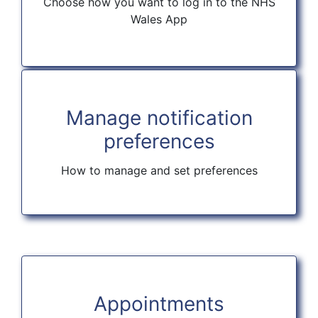
Choose how you want to log in to the NHS
Wales App
Manage notification
preferences
How to manage and set preferences
Appointments