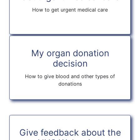
How to get urgent medical care
My organ donation
decision
How to give blood and other types of
donations
Give feedback about the