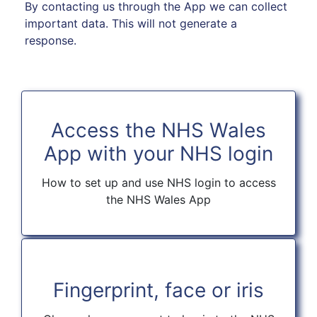
By contacting us through the App we can collect
important data. This will not generate a
response.
Access the NHS Wales
App with your NHS login
How to set up and use NHS login to access
the NHS Wales App
Fingerprint, face or iris