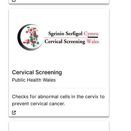
Cervical Screening
Public Health Wales
Checks for abnormal cells in the cervix to
prevent cervical cancer.