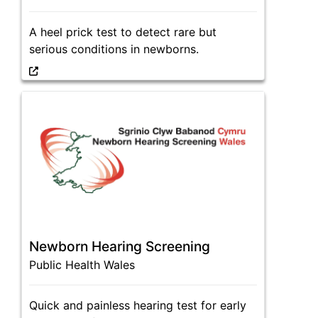
A heel prick test to detect rare but
serious conditions in newborns.
Newborn Hearing Screening
Public Health Wales
Quick and painless hearing test for early