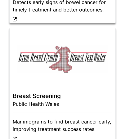
Detects early signs of bowel cancer for
timely treatment and better outcomes.
Breast Screening
Public Health Wales
Mammograms to find breast cancer early,
improving treatment success rates.