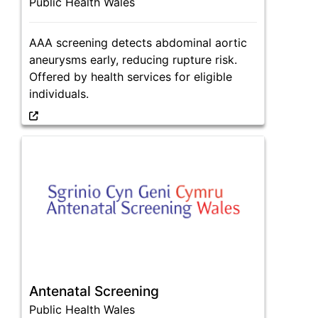
Public Health Wales
AAA screening detects abdominal aortic
aneurysms early, reducing rupture risk.
Offered by health services for eligible
individuals.
Antenatal Screening
Public Health Wales