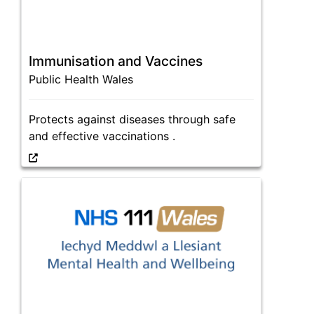
Immunisation and Vaccines
Public Health Wales
Protects against diseases through safe
and effective vaccinations .