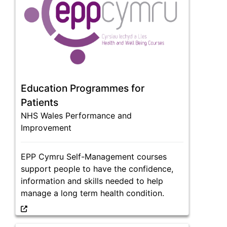
Education Programmes for
Patients
NHS Wales Performance and
Improvement
EPP Cymru Self-Management courses
support people to have the confidence,
information and skills needed to help
manage a long term health condition.