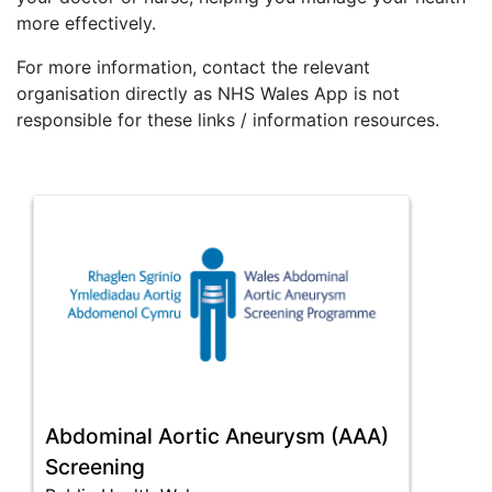
more effectively.
For more information, contact the relevant
organisation directly as NHS Wales App is not
responsible for these links / information resources.
Abdominal Aortic Aneurysm (AAA)
Screening