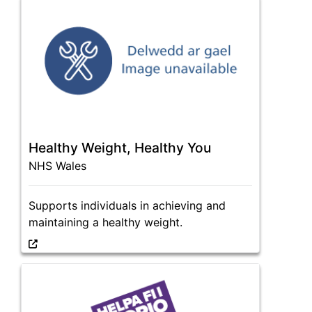
Healthy Weight, Healthy You
NHS Wales
Supports individuals in achieving and
maintaining a healthy weight.