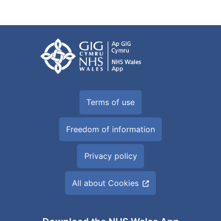
Terms of use
Freedom of information
Privacy policy
All about Cookies