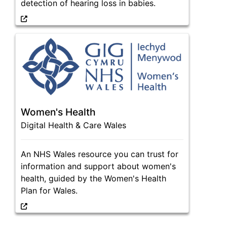
detection of hearing loss in babies.
Women's Health
Digital Health & Care Wales
An NHS Wales resource you can trust for
information and support about women's
health, guided by the Women's Health
Plan for Wales.