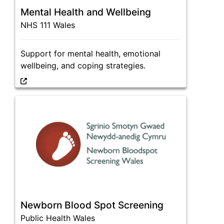
Mental Health and Wellbeing
NHS 111 Wales
Support for mental health, emotional
wellbeing, and coping strategies.
Newborn Blood Spot Screening
Public Health Wales