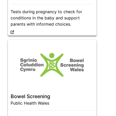
Tests during pregnancy to check for
conditions in the baby and support
parents with informed choices.
Bowel Screening
Public Health Wales