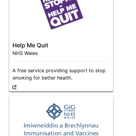
Help Me Quit
NHS Wales
A free service providing support to stop
smoking for better health.