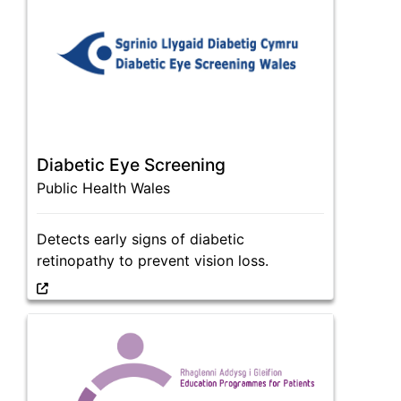
Diabetic Eye Screening
Public Health Wales
Detects early signs of diabetic
retinopathy to prevent vision loss.