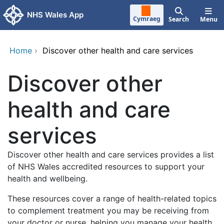
Skip to main content
NHS Wales App
Cymraeg
Search
Menu
Home
›
Discover other health and care services
Discover other
health and care
services
Discover other health and care services provides a list
of NHS Wales accredited resources to support your
health and wellbeing.
These resources cover a range of health-related topics
to complement treatment you may be receiving from
your doctor or nurse, helping you manage your health