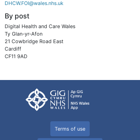
DHCW.FOI@wales.nhs.uk
By post
Digital Health and Care Wales
Ty Glan-yr-Afon
21 Cowbridge Road East
Cardiff
CF11 9AD
Terms of use