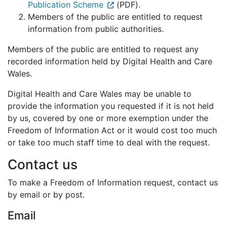
Publication Scheme
(PDF).
Members of the public are entitled to request
information from public authorities.
Members of the public are entitled to request any
recorded information held by Digital Health and Care
Wales.
Digital Health and Care Wales may be unable to
provide the information you requested if it is not held
by us, covered by one or more exemption under the
Freedom of Information Act or it would cost too much
or take too much staff time to deal with the request.
Contact us
To make a Freedom of Information request, contact us
by email or by post.
Email