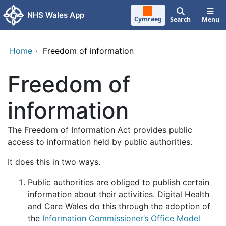
Skip to main content
NHS Wales App
Cymraeg
Search
Menu
Home
›
Freedom of information
Freedom of
information
The Freedom of Information Act provides public
access to information held by public authorities.
It does this in two ways.
Public authorities are obliged to publish certain
information about their activities. Digital Health
and Care Wales do this through the adoption of
the
Information Commissioner’s Office Model