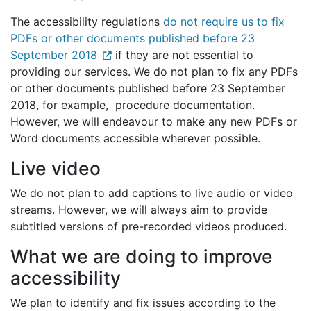
The accessibility regulations
do not require us to fix
PDFs or other documents published before 23
September 2018
if they are not essential to
providing our services. We do not plan to fix any PDFs
or other documents published before 23 September
2018, for example, procedure documentation.
However, we will endeavour to make any new PDFs or
Word documents accessible wherever possible.
Live video
We do not plan to add captions to live audio or video
streams. However, we will always aim to provide
subtitled versions of pre-recorded videos produced.
What we are doing to improve
accessibility
We plan to identify and fix issues according to the