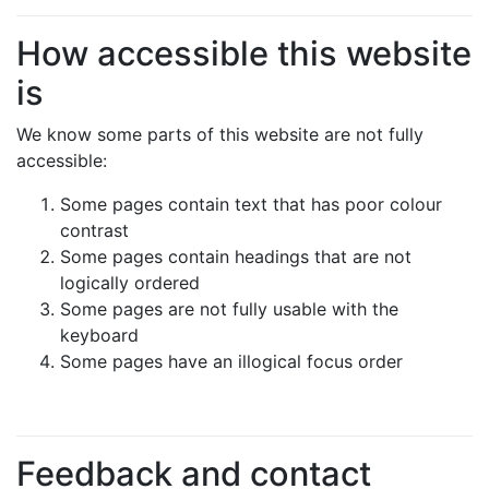
How accessible this website
is
We know some parts of this website are not fully
accessible:
Some pages contain text that has poor colour
contrast
Some pages contain headings that are not
logically ordered
Some pages are not fully usable with the
keyboard
Some pages have an illogical focus order
Feedback and contact