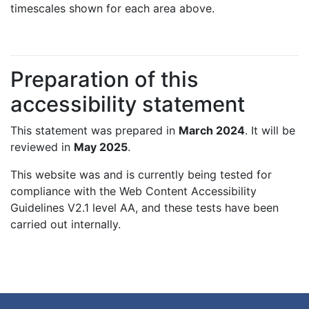
timescales shown for each area above.
Preparation of this
accessibility statement
This statement was prepared in
March 2024
. It will be
reviewed in
May 2025
.
This website was and is currently being tested for
compliance with the Web Content Accessibility
Guidelines V2.1 level AA, and these tests have been
carried out internally.