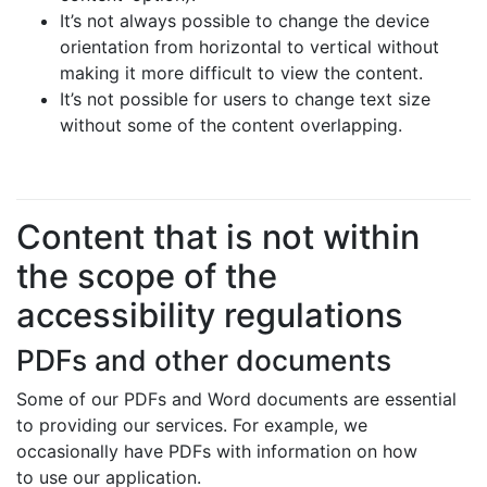
It’s not always possible to change the device
orientation from horizontal to vertical without
making it more difficult to view the content.
It’s not possible for users to change text size
without some of the content overlapping.
Content that is not within
the scope of the
accessibility regulations
PDFs and other documents
Some of our PDFs and Word documents are essential
to providing our services. For example, we
occasionally have PDFs with information on how
to use our application.