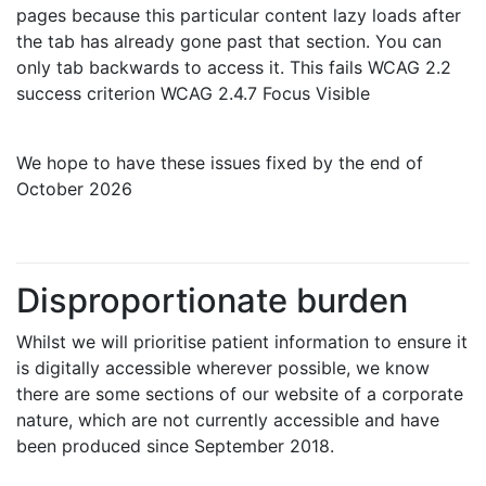
pages because this particular content lazy loads after
the tab has already gone past that section. You can
only tab backwards to access it. This fails WCAG 2.2
success criterion WCAG 2.4.7 Focus Visible
We hope to have these issues fixed by the end of
October 2026
Disproportionate burden
Whilst we will prioritise patient information to ensure it
is digitally accessible wherever possible, we know
there are some sections of our website of a corporate
nature, which are not currently accessible and have
been produced since September 2018.