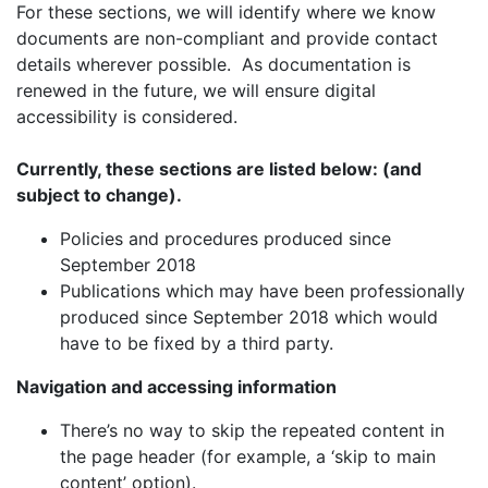
For these sections, we will identify where we know
documents are non-compliant and provide contact
details wherever possible. As documentation is
renewed in the future, we will ensure digital
accessibility is considered.
Currently, these sections are listed below: (and
subject to change).
Policies and procedures produced since
September 2018
Publications which may have been professionally
produced since September 2018 which would
have to be fixed by a third party.
Navigation and accessing information
There’s no way to skip the repeated content in
the page header (for example, a ‘skip to main
content’ option).