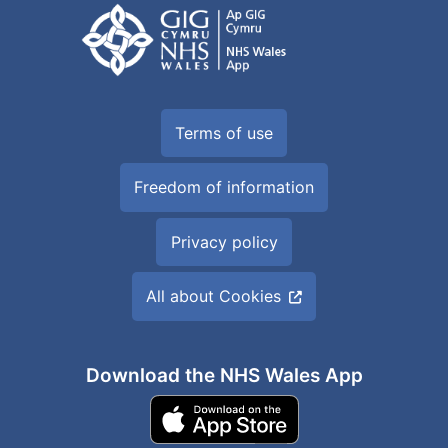
Terms of use
Freedom of information
Privacy policy
All about Cookies
Download the NHS Wales App