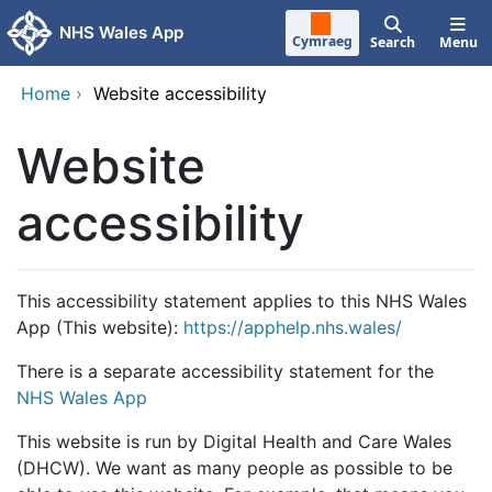
Skip to main content
NHS Wales App
Cymraeg
Search
Menu
Home
›
Website accessibility
Website
accessibility
This accessibility statement applies to this NHS Wales
App (This website):
https://apphelp.nhs.wales/
There is a separate accessibility statement for the
NHS Wales App
This website is run by Digital Health and Care Wales
(DHCW). We want as many people as possible to be