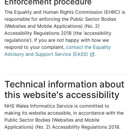
Enforcement procedure
The Equality and Human Rights Commission (EHRC) is
responsible for enforcing the Public Sector Bodies
(Websites and Mobile Applications) (No. 2)
Accessibility Regulations 2018 (the ‘accessibility
regulations’). If you are not happy with how we
respond to your complaint,
contact the Equality
Advisory and Support Service (EASS)
.
Technical information about
this website's accessibility
NHS Wales Informatics Service is committed to
making its website accessible, in accordance with the
Public Sector Bodies (Websites and Mobile
Applications) (No. 2) Accessibility Regulations 2018.