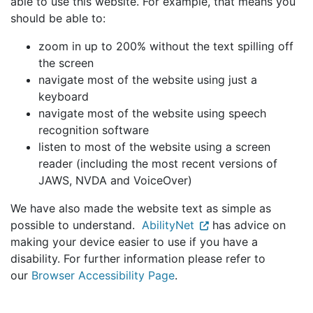
able to use this website. For example, that means you
should be able to:
zoom in up to 200% without the text spilling off
the screen
navigate most of the website using just a
keyboard
navigate most of the website using speech
recognition software
listen to most of the website using a screen
reader (including the most recent versions of
JAWS, NVDA and VoiceOver)
We have also made the website text as simple as
possible to understand.
AbilityNet
has advice on
making your device easier to use if you have a
disability. For further information please refer to
our
Browser Accessibility Page
.