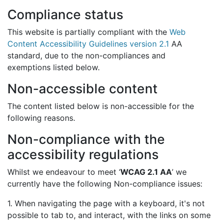
Compliance status
This website is partially compliant with the
Web
Content Accessibility Guidelines version 2.1
AA
standard, due to the non-compliances and
exemptions listed below.
Non-accessible content
The content listed below is non-accessible for the
following reasons.
Non-compliance with the
accessibility regulations
Whilst we endeavour to meet ‘
WCAG 2.1 AA
’ we
currently have the following Non-compliance issues:
1. When navigating the page with a keyboard, it's not
possible to tab to, and interact, with the links on some