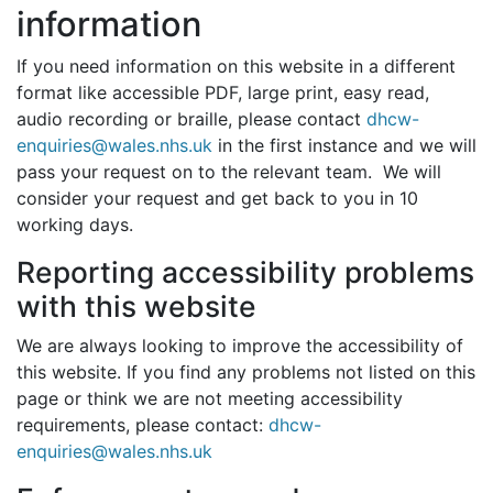
information
If you need information on this website in a different
format like accessible PDF, large print, easy read,
audio recording or braille, please contact
dhcw-
enquiries@wales.nhs.uk
in the first instance and we will
pass your request on to the relevant team. We will
consider your request and get back to you in 10
working days.
Reporting accessibility problems
with this website
We are always looking to improve the accessibility of
this website. If you find any problems not listed on this
page or think we are not meeting accessibility
requirements, please contact:
dhcw-
enquiries@wales.nhs.uk