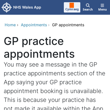
Skip to main content
NHS Wales App
Cymraeg
Search
Menu
Home
›
Appointments
›
GP appointments
GP practice
appointments
You may see a message in the GP
practice appointments section of the
App saying your GP practice
appointment booking is unavailable.
This is because your practice has
not made it available within the App.