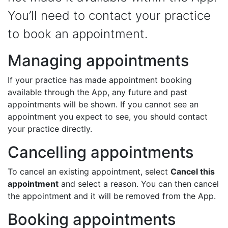
You’ll need to contact your practice
to book an appointment.
Managing appointments
If your practice has made appointment booking
available through the App, any future and past
appointments will be shown. If you cannot see an
appointment you expect to see, you should contact
your practice directly.
Cancelling appointments
To cancel an existing appointment, select
Cancel this
appointment
and select a reason. You can then cancel
the appointment and it will be removed from the App.
Booking appointments