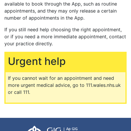
available to book through the App, such as routine
appointments, and they may only release a certain
number of appointments in the App.
If you still need help choosing the right appointment,
or if you need a more immediate appointment, contact
your practice directly.
Urgent help
If you cannot wait for an appointment and need
more urgent medical advice, go to 111.wales.nhs.uk
or call 111.