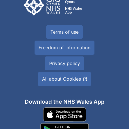
Terms of use
Freedom of information
Privacy policy
All about Cookies
Download the NHS Wales App