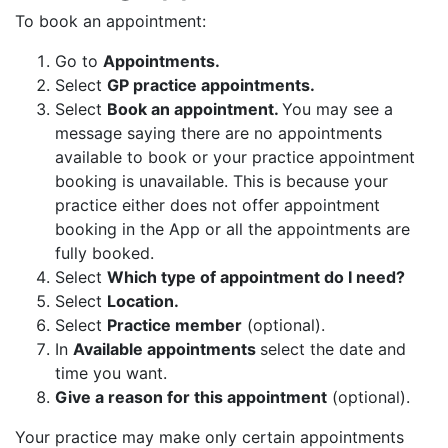
To book an appointment:
Go to
Appointments.
Select
GP practice appointments.
Select
Book an appointment.
You may see a
message saying there are no appointments
available to book or your practice appointment
booking is unavailable. This is because your
practice either does not offer appointment
booking in the App or all the appointments are
fully booked.
Select
Which type of appointment do I need?
Select
Location.
Select
Practice member
(optional).
In
Available appointments
select the date and
time you want.
Give a reason for this appointment
(optional).
Your practice may make only certain appointments