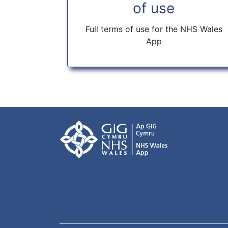
of use
Full terms of use for the NHS Wales
App