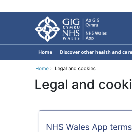
Skip to main content
Home
Discover other health and care
Home
›
Legal and cookies
Legal and cook
NHS Wales App terms