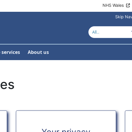
NHS Wales
Skip Nav
 services
About us
ies
Your privacy