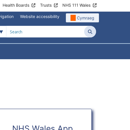
Health Boards
Trusts
NHS 111 Wales
igation
Website accessibility
Cymraeg
Search
NHS Wales App