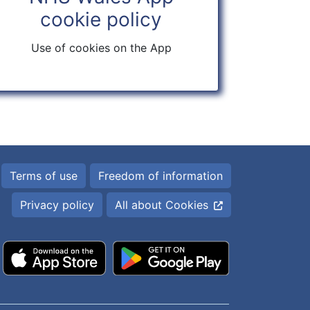
cookie policy
Use of cookies on the App
Terms of use
Freedom of information
Privacy policy
All about Cookies