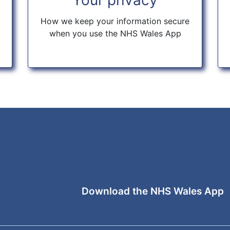
How we keep your information secure
when you use the NHS Wales App
Download the NHS Wales App