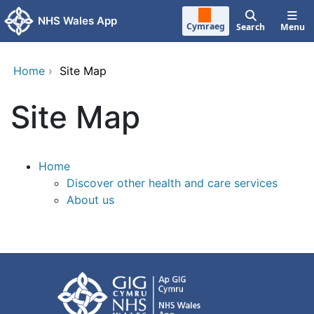
Skip to main content
NHS Wales App
Cymraeg
Search
Menu
Home
›
Site Map
Site Map
Home
Discover other health and care services
About us