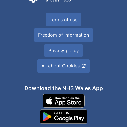
Terms of use
Freedom of information
Privacy policy
All about Cookies
Download the NHS Wales App